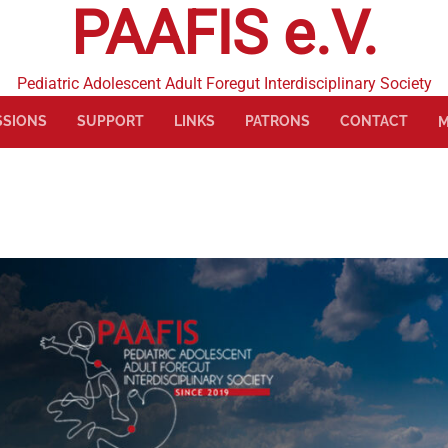
PAAFIS e.V.
Pediatric Adolescent Adult Foregut Interdisciplinary Society
SSIONS
SUPPORT
LINKS
PATRONS
CONTACT
M