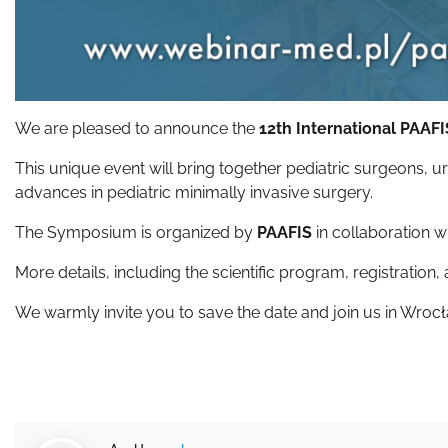
We are pleased to announce the
12th International PAA
This unique event will bring together pediatric surgeons, 
advances in pediatric minimally invasive surgery.
The Symposium is organized by
PAAFIS
in collaboration w
More details, including the scientific program, registration,
We warmly invite you to save the date and join us in Wrocła