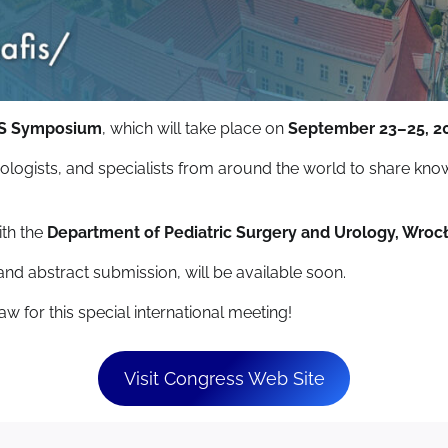
FIS Symposium
, which will take place on
September 23–25, 2
urologists, and specialists from around the world to share kn
ith the
Department of Pediatric Surgery and Urology, Wroc
 and abstract submission, will be available soon.
w for this special international meeting!
Visit Congress Web Site