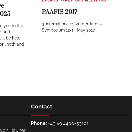
EVENTS
PREVIOUS MEETINGS
ve
PAAFIS 2017
2025
3. internationales Vorderdarm –
te you to the
Symposium 12-14 May 2017
IS and
ill be held
pril 30th and
Contact
Phone:
+49 89 4400-53101
. von Hauner