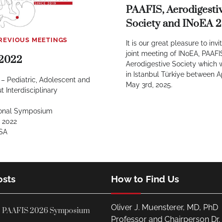
PAAFIS, Aerodigesti
Society and INoEA 
REVIOUS MEETINGS
It is our great pleasure to invi
joint meeting of INoEA, PAAF
2022
Aerodigestive Society which w
in Istanbul Türkiye between A
– Pediatric, Adolescent and
May 3rd, 2025.
t Interdisciplinary
tional Symposium
 2022
USA
osts
How to Find Us
Oliver J. Muensterer, MD, PhD
PAAFIS 2026 Symposium
Professor and Chairperson Dr