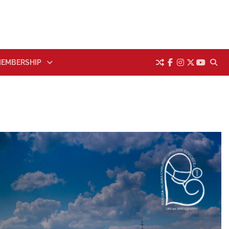
EMBERSHIP
facebook
instagram
twitter
youtub