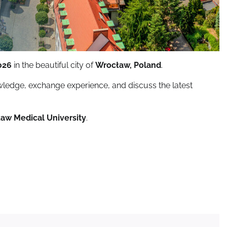
026
in the beautiful city of
Wrocław, Poland
.
owledge, exchange experience, and discuss the latest
ław Medical University
.