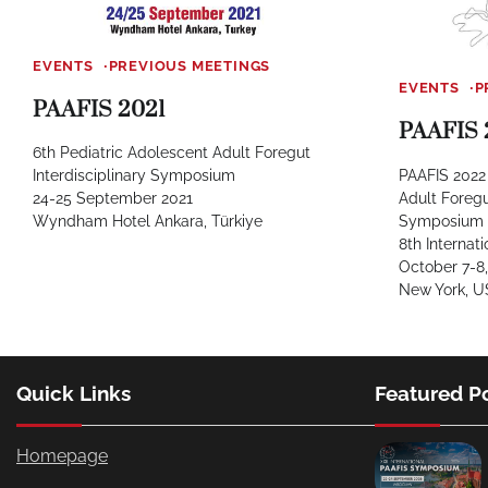
EVENTS
PREVIOUS MEETINGS
EVENTS
P
PAAFIS 2021
PAAFIS 
6th Pediatric Adolescent Adult Foregut
PAAFIS 2022 
Interdisciplinary Symposium
Adult Foregu
24-25 September 2021
Symposium
Wyndham Hotel Ankara, Türkiye
8th Interna
October 7-8,
New York, 
Quick Links
Featured P
Homepage