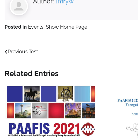
Author:
tmryw
Posted in
Events
,
Show Home Page
Post
Previous:
Test
navigation
Related Entries