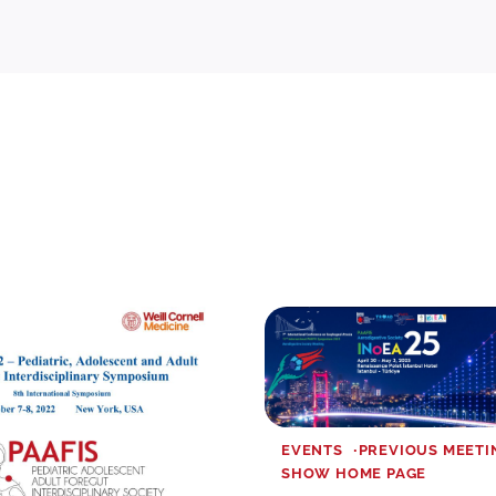
EVENTS
PREVIOUS MEETI
SHOW HOME PAGE