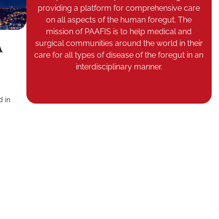
providing a platform for comprehensive care
on all aspects of the human foregut. The
mission of PAAFIS is to help medical and
surgical communities around the world in their
A
care for all types of disease of the foregut in an
interdisciplinary manner.
d in