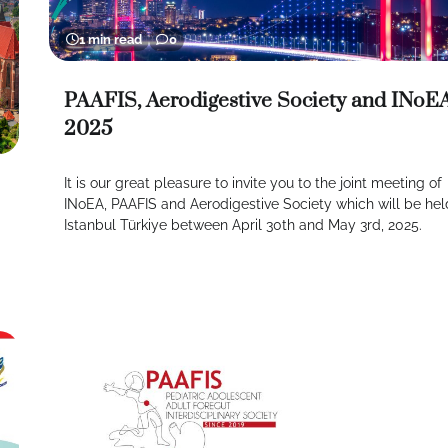
1 min read
0
PAAFIS, Aerodigestive Society and INoE
2025
It is our great pleasure to invite you to the joint meeting of
INoEA, PAAFIS and Aerodigestive Society which will be hel
Istanbul Türkiye between April 30th and May 3rd, 2025.