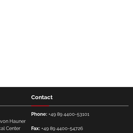
Contact
Phone:
+49 89 4400-53101
. von Hauner
cal Center
Fax:
+49 89 4400-54726