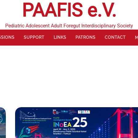
PAAFIS e.V.
Pediatric Adolescent Adult Foregut Interdisciplinary Society
SSIONS
SUPPORT
LINKS
PATRONS
CONTACT
M