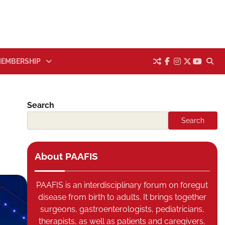
EMBERSHIP
facebook
instagram
twitter
youtub
Search
Search
About PAAFIS
PAAFIS is an interdisciplinary forum on foregut
disease from birth to adults. It brings together
surgeons, gastroenterologists, pediatricians,
therapists, as well as patients and caregivers,