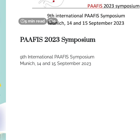
5 min read
0
PAAFIS 2023 Symposium
9th International PAAFIS Symposium
Munich, 14 and 15 September 2023