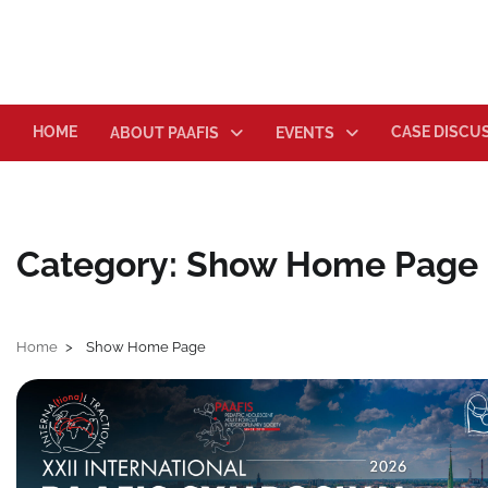
Skip
to
content
HOME
CASE DISCU
ABOUT PAAFIS
EVENTS
Category:
Show Home Page
Home
Show Home Page