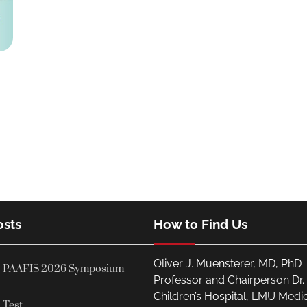
osts
How to Find Us
Oliver J. Muensterer, MD, PhD
PAAFIS 2026 Symposium
Professor and Chairperson Dr
Children’s Hospital, LMU Medi
Test