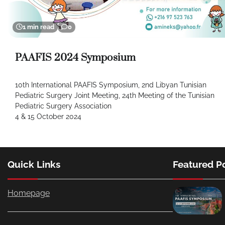
1 min read
0
PAAFIS 2024 Symposium
10th International PAAFIS Symposium, 2nd Libyan Tunisian
Pediatric Surgery Joint Meeting, 24th Meeting of the Tunisian
Pediatric Surgery Association
4 & 15 October 2024
Quick Links
Featured P
Homepage