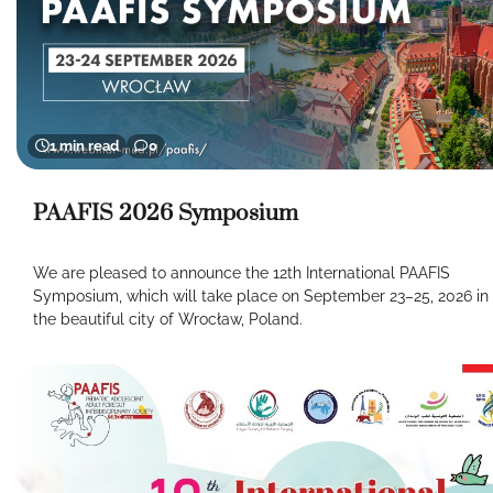
1 min read
0
PAAFIS 2026 Symposium
We are pleased to announce the 12th International PAAFIS
Symposium, which will take place on September 23–25, 2026 in
the beautiful city of Wrocław, Poland.