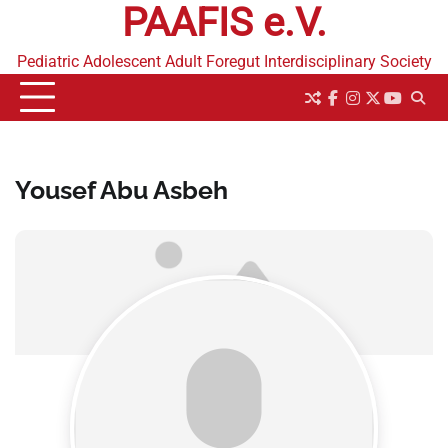
PAAFIS e.V.
Skip
to
content
Pediatric Adolescent Adult Foregut Interdisciplinary Society
facebook
instagram
twitter
youtub
Yousef Abu Asbeh