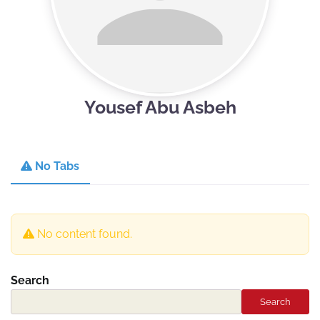
Yousef Abu Asbeh
No Tabs
No content found.
Search
Search