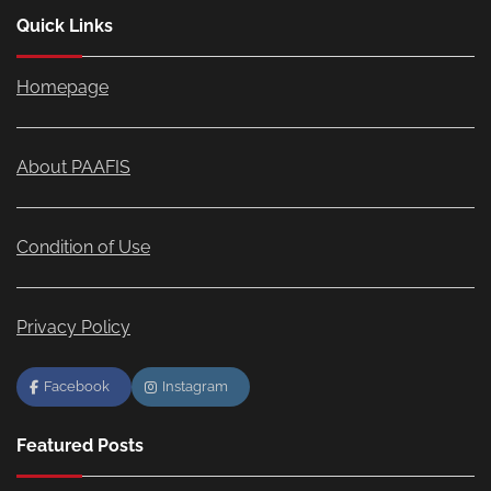
Quick Links
Homepage
About PAAFIS
Condition of Use
Privacy Policy
Facebook
Instagram
Featured Posts