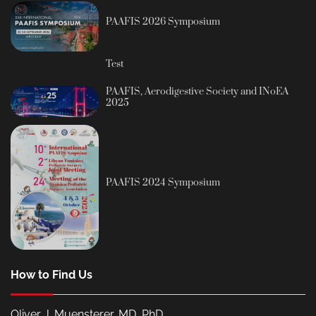
PAAFIS 2026 Symposium
Test
PAAFIS, Aerodigestive Society and INoEA
2025
PAAFIS 2024 Symposium
How to Find Us
Oliver J. Muensterer, MD, PhD