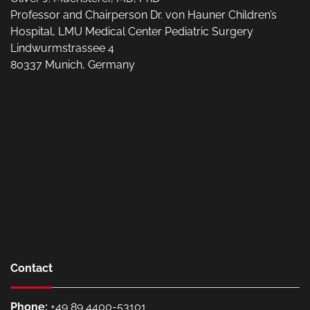
Professor and Chairperson Dr. von Hauner Children’s
Hospital, LMU Medical Center Pediatric Surgery
Lindwurmstrassee 4
80337 Munich, Germany
Contact
Phone:
+49 89 4400-53101