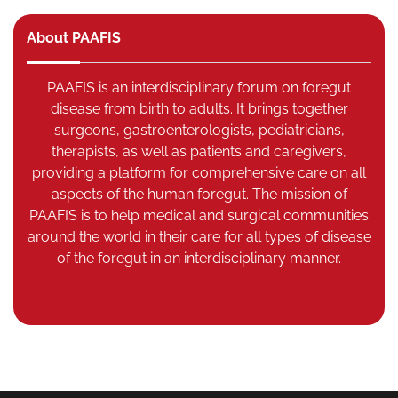
About PAAFIS
PAAFIS is an interdisciplinary forum on foregut
disease from birth to adults. It brings together
surgeons, gastroenterologists, pediatricians,
therapists, as well as patients and caregivers,
providing a platform for comprehensive care on all
aspects of the human foregut. The mission of
PAAFIS is to help medical and surgical communities
around the world in their care for all types of disease
of the foregut in an interdisciplinary manner.